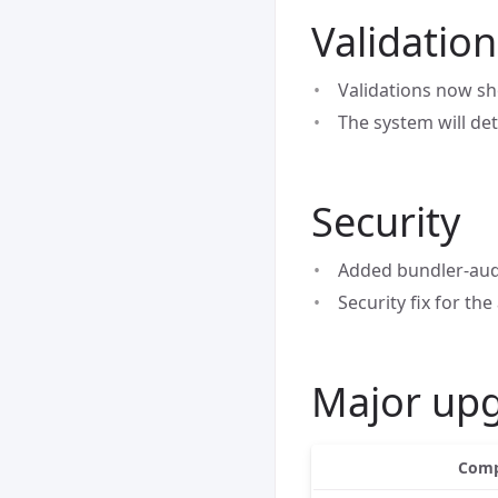
Validatio
Validations now sh
The system will de
Security
Added bundler-audi
Security fix for the
Major up
Comp