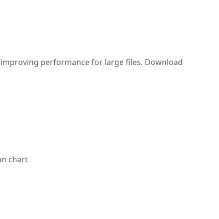
improving performance for large files. Download
mn chart