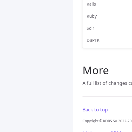
Rails
Ruby
Solr
DBPTK
More
A full list of changes
Back to top
Copyright © KDRS SA 2022-2