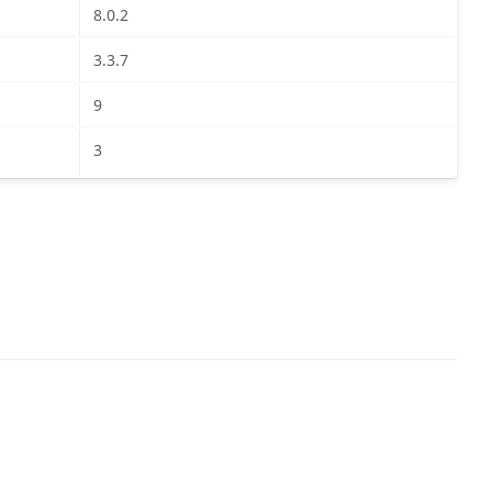
8.0.2
3.3.7
9
3