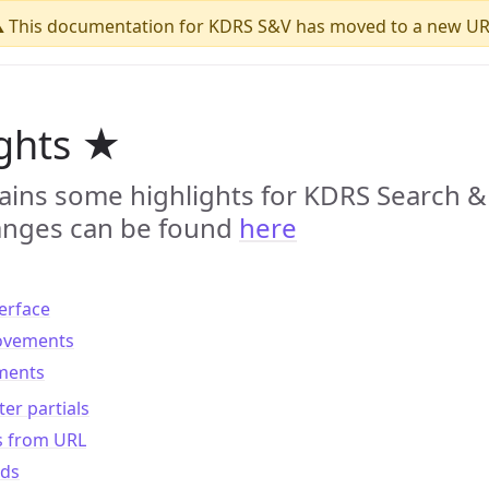
️ This documentation for KDRS S&V has moved to a new UR
ights ★
ains some highlights for KDRS Search & 
changes can be found
here
erface
rovements
ments
er partials
s from URL
ds