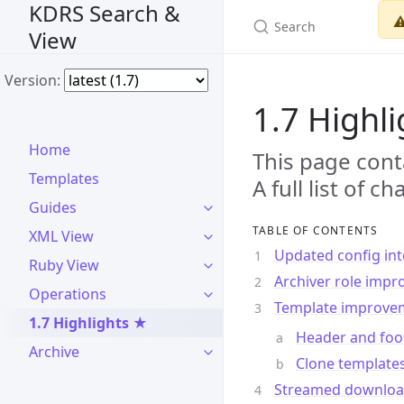
KDRS Search &
⚠
View
Version:
1.7 Highl
Home
This page cont
Templates
A full list of 
Guides
TABLE OF CONTENTS
XML View
Updated config int
Ruby View
Archiver role imp
Operations
Template improve
1.7 Highlights ★
Header and foot
Archive
Clone template
Streamed downloa