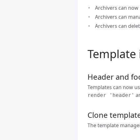
Archivers can now 
Archivers can man
Archivers can dele
Template
Header and foo
Templates can now use
a
render 'header'
Clone templat
The template manager 