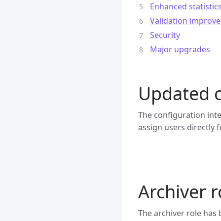
Enhanced statistic
Validation improv
Security
Major upgrades
Updated c
The configuration int
assign users directly 
Archiver 
The archiver role has