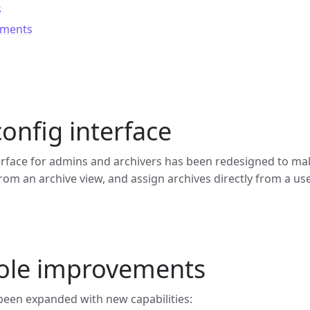
s
ements
onfig interface
erface for admins and archivers has been redesigned to ma
from an archive view, and assign archives directly from a use
role improvements
 been expanded with new capabilities: