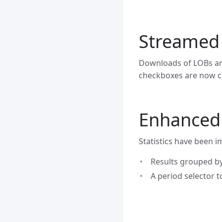
Streamed
Downloads of LOBs an
checkboxes are now c
Enhanced s
Statistics have been 
Results grouped by
A period selector to