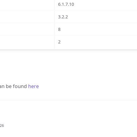
6.1.7.10
3.2.2
8
2
 can be found
here
026