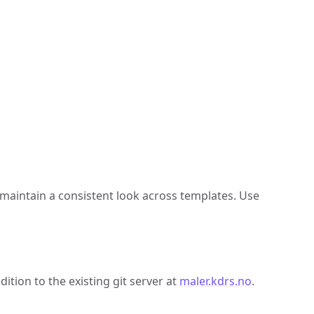
 maintain a consistent look across templates. Use
tion to the existing git server at
maler.kdrs.no
.