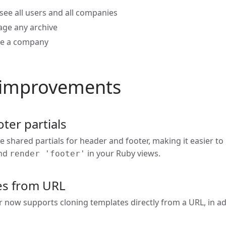
see all users and all companies
age any archive
te a company
 improvements
ter partials
 shared partials for header and footer, making it easier to
nd
in your Ruby views.
render 'footer'
es from URL
now supports cloning templates directly from a URL, in addi