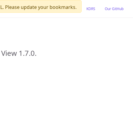
L. Please update your bookmarks.
KDRS
Our GitHub
View 1.7.0.