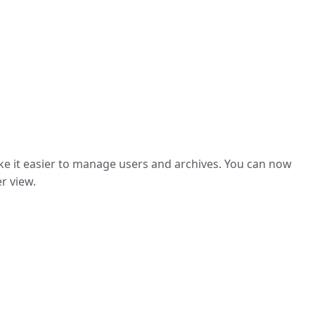
ke it easier to manage users and archives. You can now
r view.