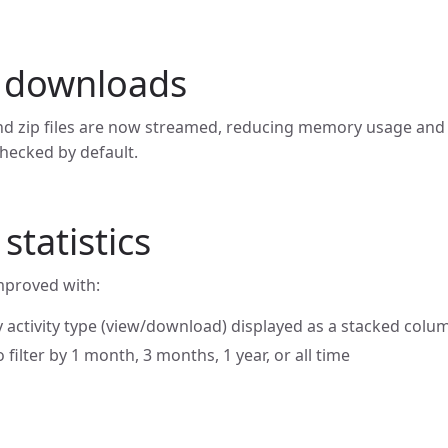
 downloads
d zip files are now streamed, reducing memory usage and 
hecked by default.
tatistics
improved with:
 activity type (view/download) displayed as a stacked colu
 filter by 1 month, 3 months, 1 year, or all time