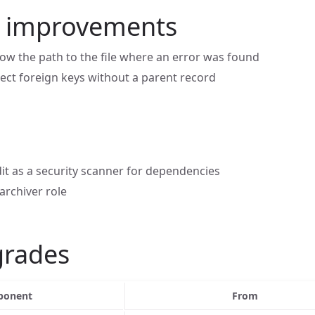
n improvements
ow the path to the file where an error was found
tect foreign keys without a parent record
t as a security scanner for dependencies
 archiver role
grades
onent
From